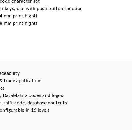
code character set
n keys, dial with push button function
4 mm print hight)
8 mm print hight)
aceability
 & trace applications
ces
, DataMatrix codes and logos
r, shift code, database contents
onfigurable in 16 levels