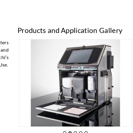
Products and Application Gallery
ters
 and
hi’s
 Use.