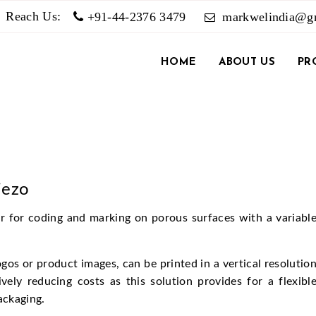
Reach Us:
+91-44-2376 3479
markwelindia@g
HOME
ABOUT US
PR
iezo
ter for coding and marking on porous surfaces with a variabl
os or product images, can be printed in a vertical resolutio
vely reducing costs as this solution provides for a flexibl
ackaging.