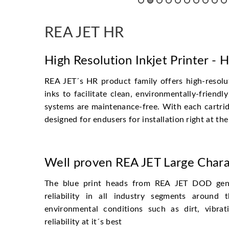
REA JET HR
High Resolution Inkjet Printer - 
REA JET´s HR product family offers high-resolu
inks to facilitate clean, environmentally-frien
systems are maintenance-free. With each cartrid
designed for endusers for installation right at the
Well proven REA JET Large Chara
The blue print heads from REA JET DOD gene
reliability in all industry segments around
environmental conditions such as dirt, vibra
reliability at it´s best