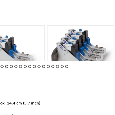
ox. 14.4 cm (5.7 inch)