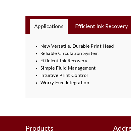
Applications
Efficient Ink Recovery
New Versatile, Durable Print Head
Reliable Circulation System
Efficient Ink Recovery
Simple Fluid Management
Intuitive Print Control
Worry Free Integration
Products
Addr