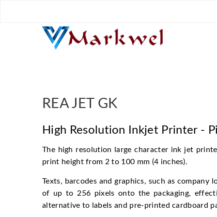
REA JET GK Backup
REA JET GK
High Resolution Inkjet Printer - P
The high resolution large character ink jet prin
print height from 2 to 100 mm (4 inches).
Texts, barcodes and graphics, such as company log
of up to 256 pixels onto the packaging, effecti
alternative to labels and pre-printed cardboard p