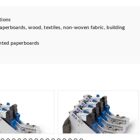
tions
aperboards, wood, textiles, non-woven fabric, building
rinted paperboards