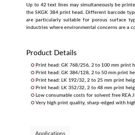
Up to 42 text lines may simultaneously be printe
the SKGK 384 print head. Different barcode typ
are particularly suitable for porous surface 
industries where environmental concerns are a co
Product Details
Print head: GK 768/256, 2 to 100 mm print h
Print head: GK 384/128, 2 to 50 mm print he
Print head: LK 192/32, 2 to 25 mm print heig
Print head: LK 352/32, 2 to 48 mm print heig
Low consumable costs for solvent free REA J
Very high print quality, sharp-edged with hig
Applications