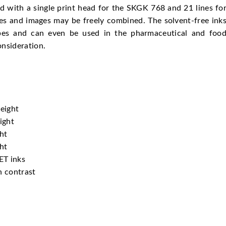
d with a single print head for the SKGK 768 and 21 lines fo
es and images may be freely combined. The solvent-free ink
types and can even be used in the pharmaceutical and foo
nsideration.
eight
ight
ht
ht
ET inks
h contrast