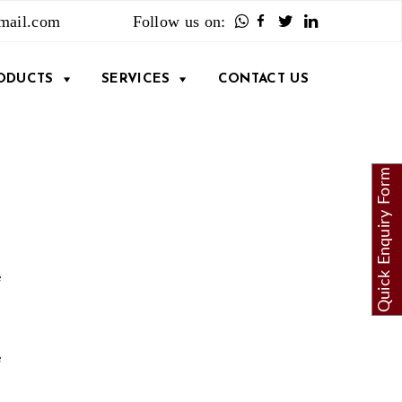
mail.com
Follow us on:
Facebook
Twitter
LinkedIn
ODUCTS
SERVICES
CONTACT US
Quick Enquiry Form
e
n
e