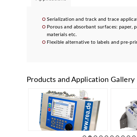
Serialization and track and trace applica
Porous and absorbant surfaces: paper, p
materials etc.
Flexible alternative to labels and pre-p
Products and Application Gallery