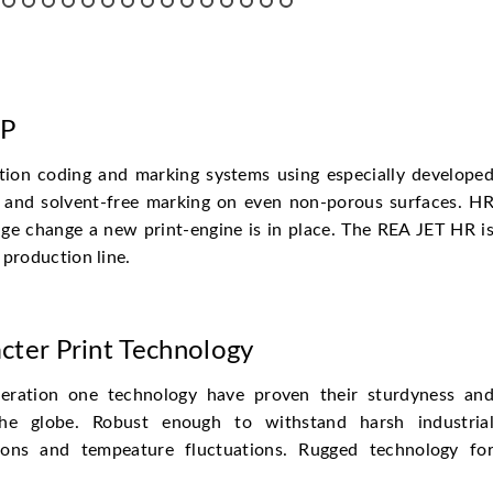
HP
tion coding and marking systems using especially develope
dly and solvent-free marking on even non-porous surfaces. H
ge change a new print-engine is in place. The REA JET HR i
 production line.
cter Print Technology
ration one technology have proven their sturdyness an
 the globe. Robust enough to withstand harsh industria
tions and tempeature fluctuations. Rugged technology fo