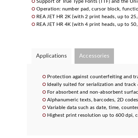
Support of True Type Fonts (TTF) and the Uni
Operation: number pad, cursor block, functio
REA JET HR 2K (with 2 print heads, up to 25,
REA JET HR 4K (with 4 print heads, up to 50,
Applications
Accessories
Protection against counterfeiting and tr
Ideally suited for serialization and track
For absorbent and non-absorbent surfa
Alphanumeric texts, barcodes, 2D codes
Variable data such as date, time, counte
Highest print resolution up to 600 dpi, c