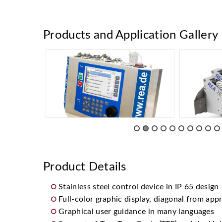
Products and Application Gallery
Product Details
Stainless steel control device in IP 65 design
Full-color graphic display, diagonal from appr
Graphical user guidance in many languages