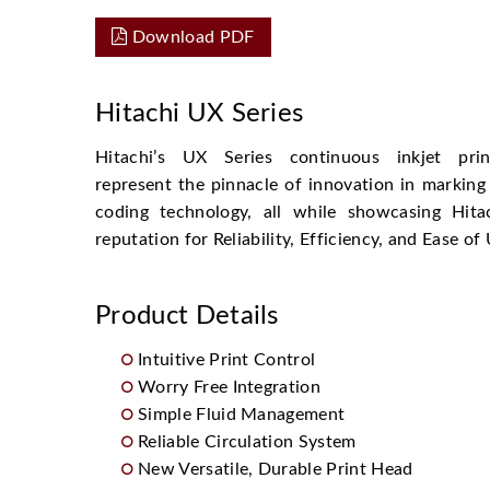
Download PDF
Hitachi UX Series
Hitachi’s UX Series continuous inkjet prin
represent the pinnacle of innovation in marking
coding technology, all while showcasing Hitac
reputation for Reliability, Efficiency, and Ease of
Product Details
Intuitive Print Control
Worry Free Integration
Simple Fluid Management
Reliable Circulation System
New Versatile, Durable Print Head