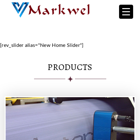
Home Backup
[rev_slider alias="New Home Slider"]
PRODUCTS