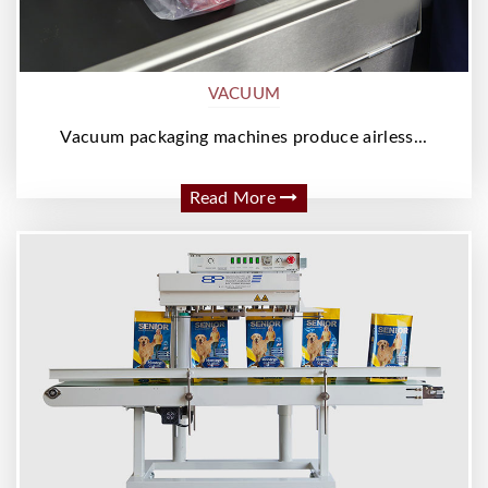
VACUUM
Vacuum packaging machines produce airless...
Read More