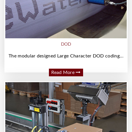
DOD
The modular designed Large Character DOD coding...
Read More