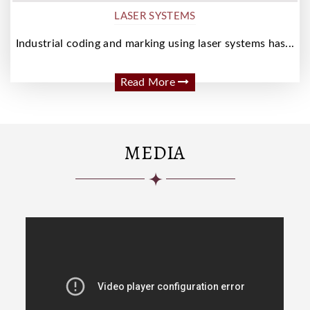
LASER SYSTEMS
Industrial coding and marking using laser systems has...
Read More
MEDIA