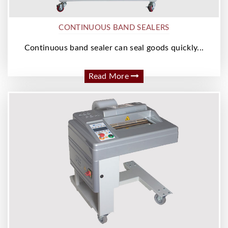
CONTINUOUS BAND SEALERS
Continuous band sealer can seal goods quickly...
Read More