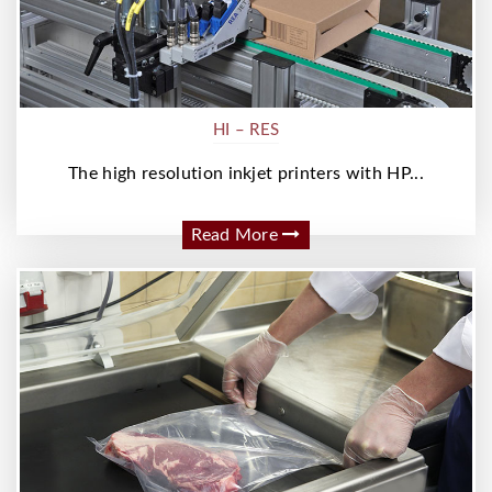
HI – RES
The high resolution inkjet printers with HP...
Read More