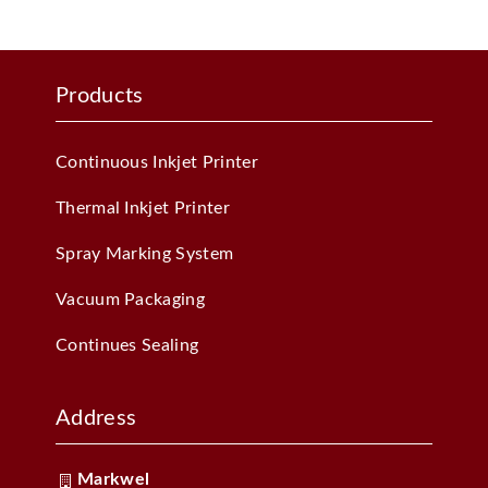
Products
Continuous Inkjet Printer
Thermal Inkjet Printer
Spray Marking System
Vacuum Packaging
Continues Sealing
Address
Markwel