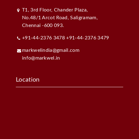
T1, 3rd Floor, Chander Plaza,
No.48/1 Arcot Road, Saligramam,
Chennai -600 093.
+91-44-2376 3478
+91-44-2376 3479
markwelindia@gmail.com
info@markwel.in
Location